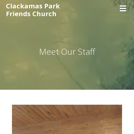
Clackamas Park
Toggl
Friends Church
Meet Our Staff