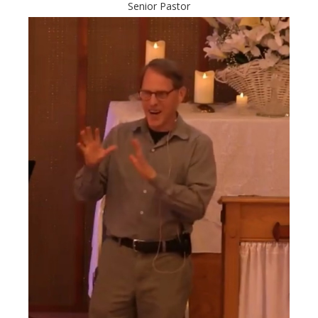
Senior Pastor