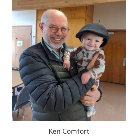
Ken Comfort