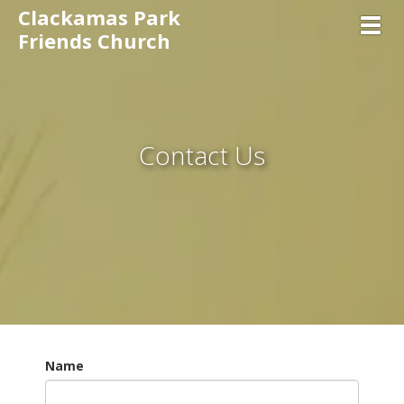
Clackamas Park
Toggl
Friends Church
Contact Us
Name