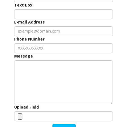
Text Box
E-mail Address
Phone Number
Message
Upload Field