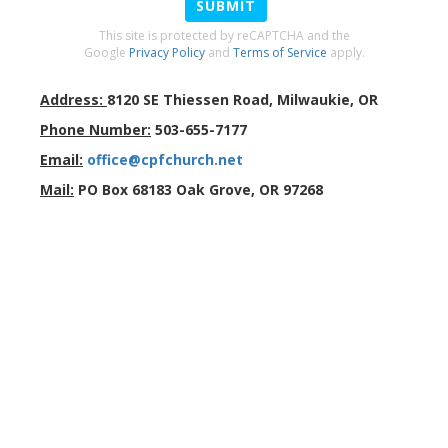
SUBMIT
This site is protected by reCAPTCHA and the
Google
Privacy Policy
and
Terms of Service
apply.
Address:
8120 SE Thiessen Road
,
Milwaukie
,
OR
Phone Number:
503-655-7177
Email:
office@cpfchurch.net
Mail:
PO Box 68183 Oak Grove, OR 97268