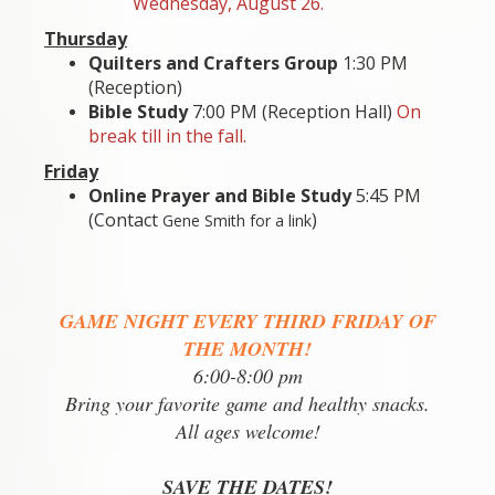
Wednesday, August 26.
Thursday
Quilters and Crafters Group
1:30 PM
(Reception
)
Bible Study
7:00 PM (Reception Hall)
On
break till in the fall.
Friday
Online Prayer and Bible Study
5:45 PM
(Contact
)
Gene Smith for a link
GAME NIGHT EVERY THIRD FRIDAY OF
THE MONTH!
6:00-8:00 pm
Bring your favorite game and healthy snacks.
All ages welcome!
SAVE THE DATES!