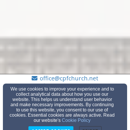
office@cpfchurch.net
503-655-7177
We use cookies to improve your experience and to
collect analytical data about how you use our
website. This helps us understand user behavior
and make necessary improvements. By continuing
to use this website, you consent to our use of
8120 SE Thiessen Road, Milwaukie, OR 97267
cookies. Essential cookies are always active. Read
Admin Login
our website's
Cookie Policy
© 2026 Clackamas Park Friends Church