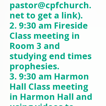
pastor@cpfchurch.
net
to get a link).
2. 9:30 am Fireside
Class meeting in
Room 3 and
studying end times
prophesies.
3. 9:30 am Harmon
Hall Class meeting
in Harmon Hall and