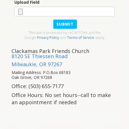
Upload Field
SUBMIT
This site is protected by reCAPTCHA and the
Google
Privacy Policy
and
Terms of Service
apply.
Clackamas Park Friends Church
8120 SE Thiessen Road
Milwaukie, OR 97267
Mailing Address: P.O.Box 68183
Oak Grove, OR 97268
Office: (503) 655-7177
Office Hours: No set hours--call to make
an appointment if needed