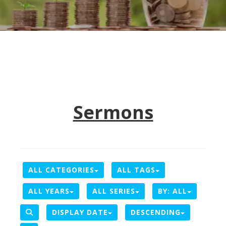
Sermons
ALL CATEGORIES
ALL TAGS
ALL YEARS
ALL SERIES
BY:
ALL
DISPLAY DATE
DESCENDING