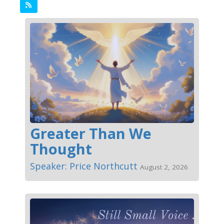
Greater Than We
Thought
Speaker: Price Northcutt
August 2, 2026