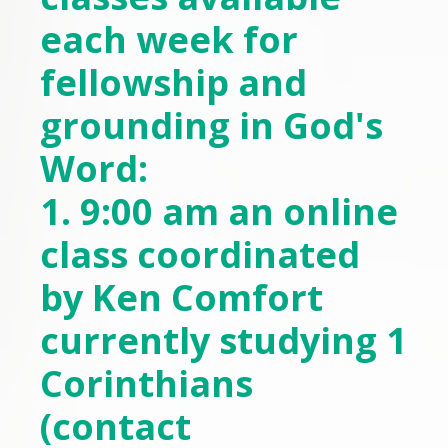
each week for
fellowship and
grounding in God's
Word:
1. 9:00 am an online
class coordinated
by Ken Comfort
currently studying 1
Corinthians
(contact