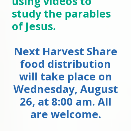
using videos to
study the parables
of Jesus.
Next Harvest Share
food distribution
will take place on
Wednesday, August
26, at 8:00 am. All
are welcome.