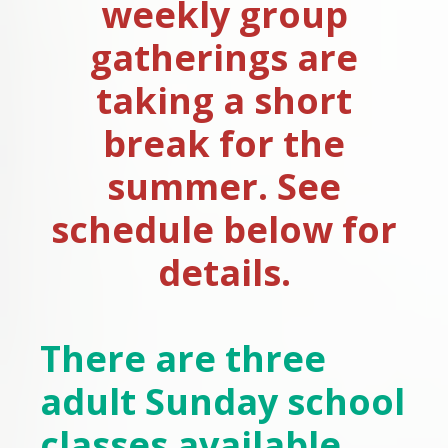
weekly group
gatherings are
taking a short
break for the
summer. See
schedule below for
details.
There are three
adult Sunday school
classes available