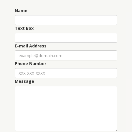
Name
Text Box
E-mail Address
Phone Number
Message