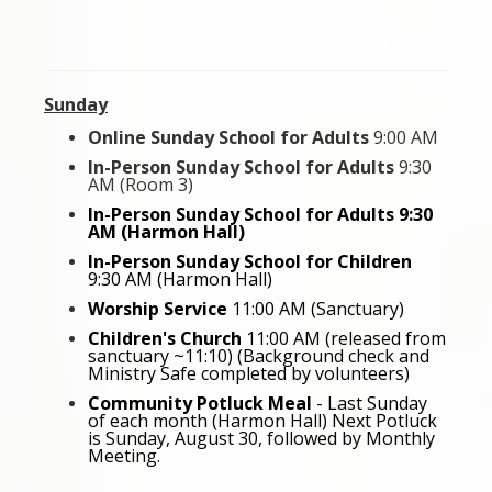
Sunday
Online Sunday School for Adults
9:00 AM
In-Person Sunday School for Adults
9:30
AM (Room 3)
In-Person Sunday School for Adults 9:30
AM (Harmon Hall)
In-Person Sunday School for Children
9:30 AM (Harmon Hall)
Worship Service
11:00 AM (Sanctuary)
Children's Church
11:00 AM
(released from
sanctuary ~11:10) (Background check and
Ministry Safe completed by volunteers)
Community Potluck Meal
- Last Sunday
of each month (Harmon Hall) Next Potluck
is Sunday, August 30, followed by Monthly
Meeting.