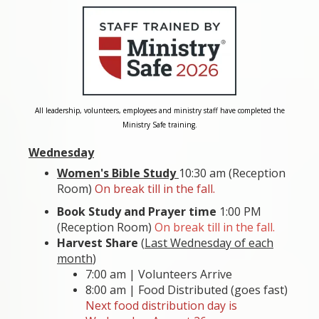
All leadership, volunteers, employees and ministry staff have completed the
Ministry Safe training.
Wednesday
Women's Bible Study
10:30 am (Reception
Room)
On break till in the fall.
Book Study and Prayer time
1:00 PM
(Reception Room)
On break till in the fall.
Harvest Share
(
Last Wednesday of each
month
)
7:00 am | Volunteers Arrive
8:00 am | Food Distributed (goes fast)
Next food distribution day is