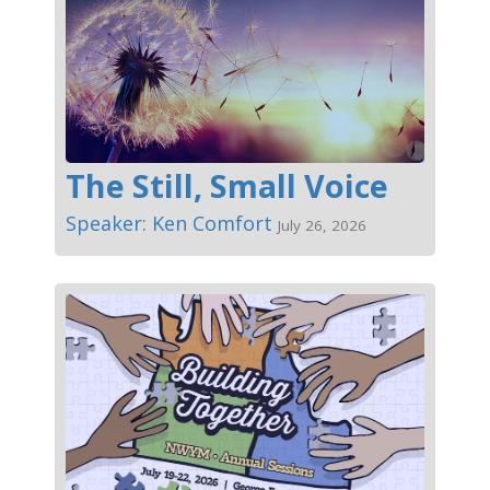
The Still, Small Voice
Speaker: Ken Comfort
July 26, 2026