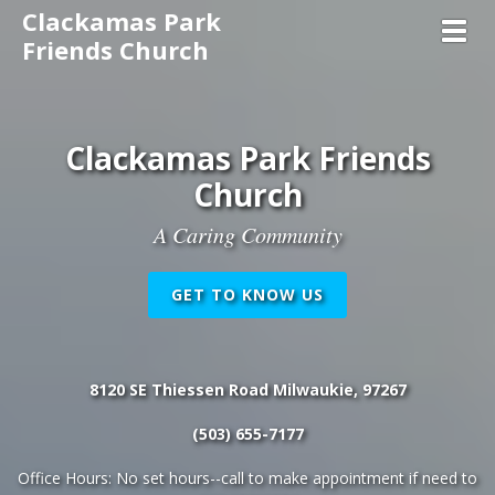
Clackamas Park
Toggl
Friends Church
Clackamas Park Friends
Church
A Caring Community
GET TO KNOW US
8120 SE Thiessen Road Milwaukie, 97267
(503) 655-7177
Office Hours: No set hours--call to make appointment if need to