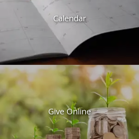
Calendar
Give Online