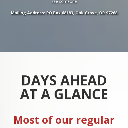
see someone
Mailing Address: PO Box 68183, Oak Grove, OR 97268
DAYS AHEAD
AT A GLANCE
Most of our regular