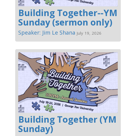
Building Together--YM
Sunday (sermon only)
Speaker: Jim Le Shana
July 19, 2026
Building Together (YM
Sunday)