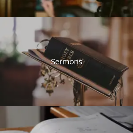
Sermons