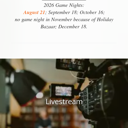
2026 Game Nights:
August 21
; September 18; October 16;
no game night in November because of Holiday
Bazaar; December 18.
Livestream