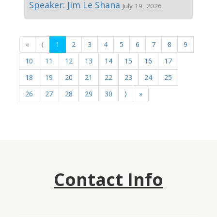
Speaker: Jim Le Shana
July 19, 2026
«
⟨
1
2
3
4
5
6
7
8
9
10
11
12
13
14
15
16
17
18
19
20
21
22
23
24
25
26
27
28
29
30
⟩
»
Contact Info